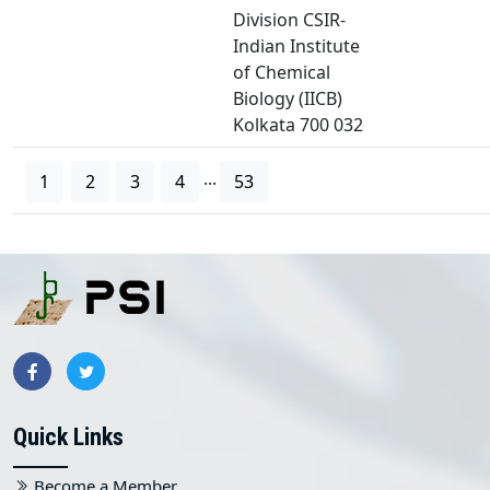
Division CSIR-
Indian Institute
of Chemical
Biology (IICB)
Kolkata 700 032
...
1
2
3
4
53
Quick Links
Become a Member