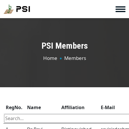
PSI Members
Home
Members
RegNo.
Name
Affiliation
E-Mail