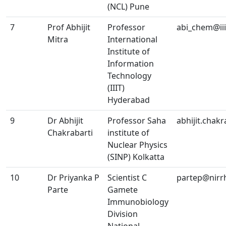
(NCL) Pune
7
Prof Abhijit
Professor
abi_chem@iiit
Mitra
International
Institute of
Information
Technology
(IIIT)
Hyderabad
9
Dr Abhijit
Professor Saha
abhijit.chak
Chakrabarti
institute of
Nuclear Physics
(SINP) Kolkatta
10
Dr Priyanka P
Scientist C
partep@nirrh
Parte
Gamete
Immunobiology
Division