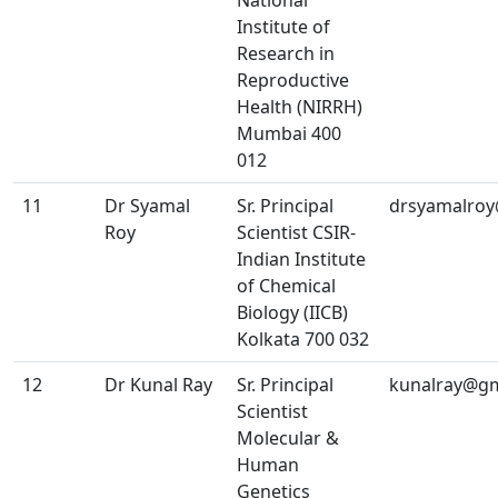
National
Institute of
Research in
Reproductive
Health (NIRRH)
Mumbai 400
012
11
Dr Syamal
Sr. Principal
drsyamalro
Roy
Scientist CSIR-
Indian Institute
of Chemical
Biology (IICB)
Kolkata 700 032
12
Dr Kunal Ray
Sr. Principal
kunalray@gm
Scientist
Molecular &
Human
Genetics