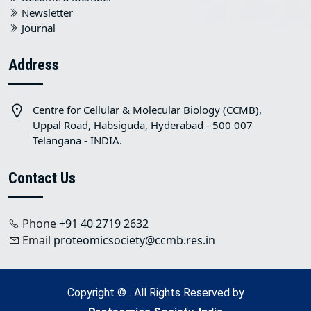
Newsletter
Journal
Address
Centre for Cellular & Molecular Biology (CCMB),
Uppal Road, Habsiguda, Hyderabad - 500 007
Telangana - INDIA.
Contact Us
Phone
+91 40 2719 2632
Email
proteomicsociety@ccmb.res.in
Copyright © . All Rights Reserved by