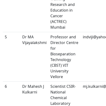
Research and
Education in
Cancer
(ACTREC)
Mumbai
5
Dr MA
Professor and
indviji@yah
Vijayalakshmi
Director Centre
for
Bioseparation
Technology
(CBST) VIT
University
Vellore
6
Dr Mahesh J
Scientist CSIR-
mj.kulkarni@
Kulkarni
National
Chemical
Laboratory