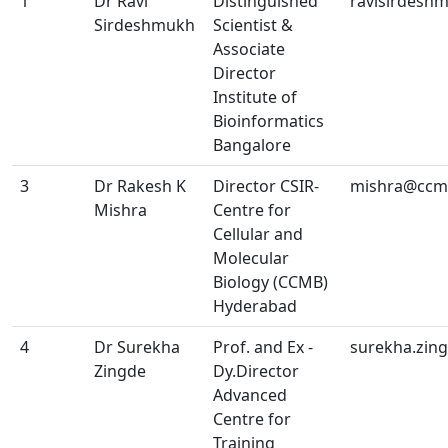
1
Dr Ravi
Distinguished
ravisirdesh
Sirdeshmukh
Scientist &
Associate
Director
Institute of
Bioinformatics
Bangalore
3
Dr Rakesh K
Director CSIR-
mishra@ccmb
Mishra
Centre for
Cellular and
Molecular
Biology (CCMB)
Hyderabad
4
Dr Surekha
Prof. and Ex -
surekha.zin
Zingde
Dy.Director
Advanced
Centre for
Training