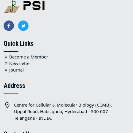
Quick Links
Become a Member
Newsletter
Journal
Address
Centre for Cellular & Molecular Biology (CCMB),
Uppal Road, Habsiguda, Hyderabad - 500 007
Telangana - INDIA.