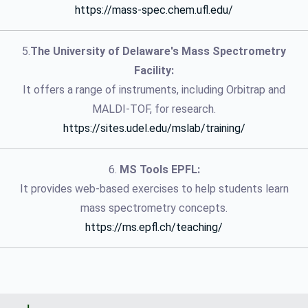
https://mass-spec.chem.ufl.edu/
5.
The University of Delaware's Mass Spectrometry
Facility:
It offers a range of instruments, including Orbitrap and
MALDI-TOF, for research.
https://sites.udel.edu/mslab/training/
6.
MS Tools EPFL:
It provides web-based exercises to help students learn
mass spectrometry concepts.
https://ms.epfl.ch/teaching/