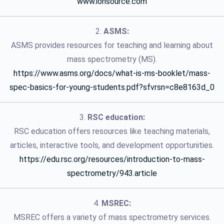
www.ionsource.com
2.
ASMS:
ASMS provides resources for teaching and learning about
mass spectrometry (MS).
https://www.asms.org/docs/what-is-ms-booklet/mass-
spec-basics-for-young-students.pdf?sfvrsn=c8e8163d_0
3.
RSC education:
RSC education offers resources like teaching materials,
articles, interactive tools, and development opportunities.
https://edu.rsc.org/resources/introduction-to-mass-
spectrometry/943.article
4.
MSREC:
MSREC offers a variety of mass spectrometry services.