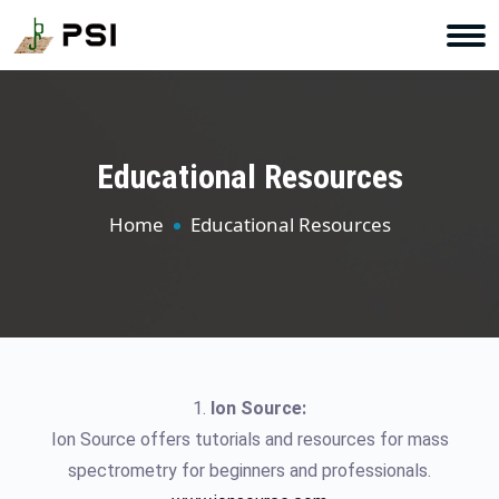
Educational Resources
Home
Educational Resources
1.
Ion Source:
Ion Source offers tutorials and resources for mass
spectrometry for beginners and professionals.