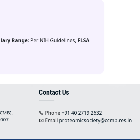
lary Range:
Per NIH Guidelines,
FLSA
Contact Us
CCMB),
Phone
+91 40 2719 2632
 007
Email
proteomicsociety@ccmb.res.in