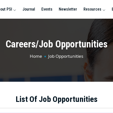
out PSI
Journal
Events
Newsletter
Resources
Careers/Job Opportunities
Home
Job Opportunities
List Of Job Opportunities