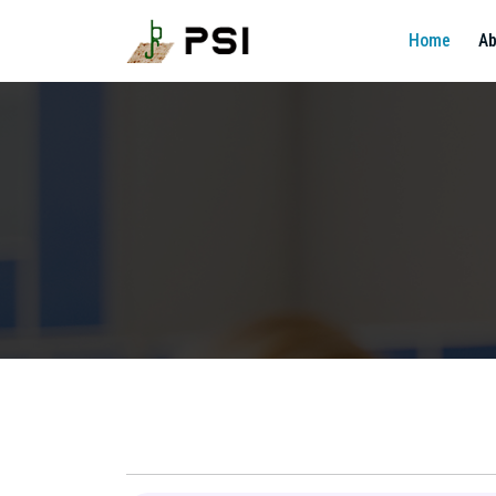
Home
Ab