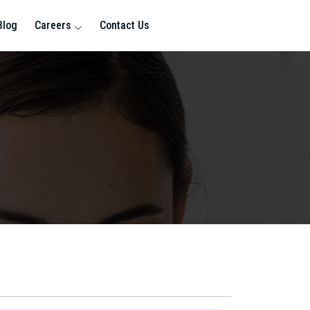
Blog
Careers
Contact Us