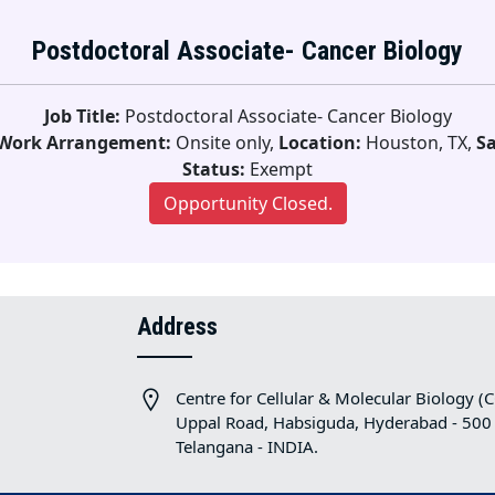
Postdoctoral Associate- Cancer Biology
Job Title:
Postdoctoral Associate- Cancer Biology
Work Arrangement:
Onsite only,
Location:
Houston, TX,
Sa
Status:
Exempt
Opportunity Closed.
Address
Centre for Cellular & Molecular Biology (
Uppal Road, Habsiguda, Hyderabad - 500
Telangana - INDIA.