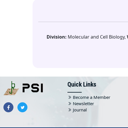
Division:
Molecular and Cell Biology,
Quick Links
Become a Member
Newsletter
Journal