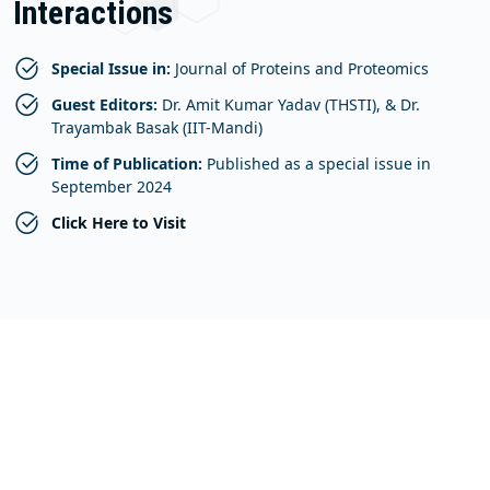
Interactions
Special Issue in:
Journal of Proteins and Proteomics
Guest Editors:
Dr. Amit Kumar Yadav (THSTI), & Dr.
Trayambak Basak (IIT-Mandi)
Time of Publication:
Published as a special issue in
September 2024
Click Here to Visit