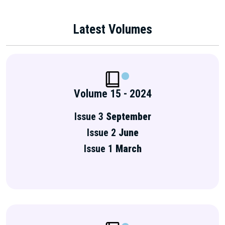
Latest Volumes
Volume 15 - 2024
Issue 3
September
Issue 2
June
Issue 1
March