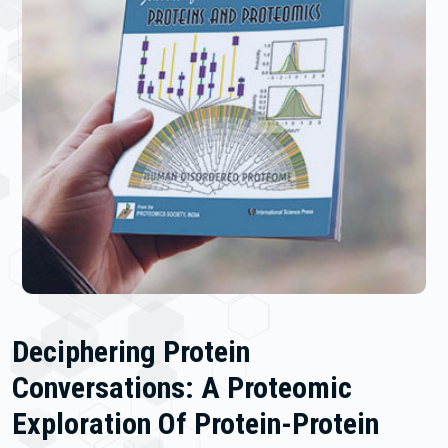
Deciphering Protein
Conversations: A Proteomic
Exploration Of Protein-Protein