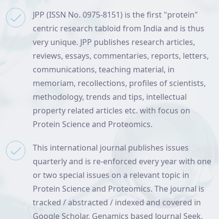
JPP (ISSN No. 0975-8151) is the first "protein"
centric research tabloid from India and is thus
very unique. JPP publishes research articles,
reviews, essays, commentaries, reports, letters,
communications, teaching material, in
memoriam, recollections, profiles of scientists,
methodology, trends and tips, intellectual
property related articles etc. with focus on
Protein Science and Proteomics.
This international journal publishes issues
quarterly and is re-enforced every year with one
or two special issues on a relevant topic in
Protein Science and Proteomics. The journal is
tracked / abstracted / indexed and covered in
Google Scholar, Genamics based Journal Seek,