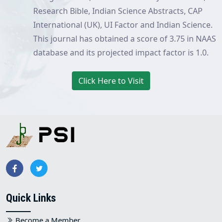
Research Bible, Indian Science Abstracts, CAP
International (UK), UI Factor and Indian Science.
This journal has obtained a score of 3.75 in NAAS
database and its projected impact factor is 1.0.
Click Here to Visit
Quick Links
Become a Member