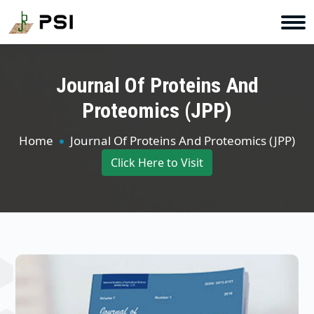
Journal Of Proteins And
Proteomics (JPP)
Home
Journal Of Proteins And Proteomics (JPP)
Click Here to Visit