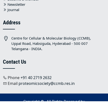
Newsletter
Journal
Address
Centre for Cellular & Molecular Biology (CCMB),
Uppal Road, Habsiguda, Hyderabad - 500 007
Telangana - INDIA.
Contact Us
Phone
+91 40 2719 2632
Email
proteomicsociety@ccmb.res.in
Copyright © . All Rights Reserved by