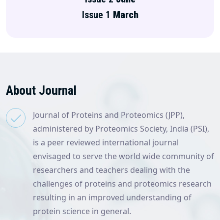
Issue 1
March
About Journal
Journal of Proteins and Proteomics (JPP),
administered by Proteomics Society, India (PSI),
is a peer reviewed international journal
envisaged to serve the world wide community of
researchers and teachers dealing with the
challenges of proteins and proteomics research
resulting in an improved understanding of
protein science in general.