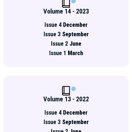
Volume 14 - 2023
Issue 4
December
Issue 3
September
Issue 2
June
Issue 1
March
Volume 13 - 2022
Issue 4
December
Issue 3
September
Issue 2
June